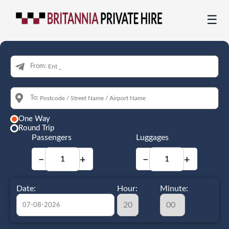
☰
From:
To:
One Way
Round Trip
Passengers
Luggages
−
+
−
+
Date:
Hour:
Minute: