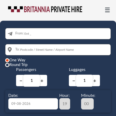
☰
From:
To:
One Way
Round Trip
Passengers
Luggages
−
+
−
+
Date:
Hour:
Minute: