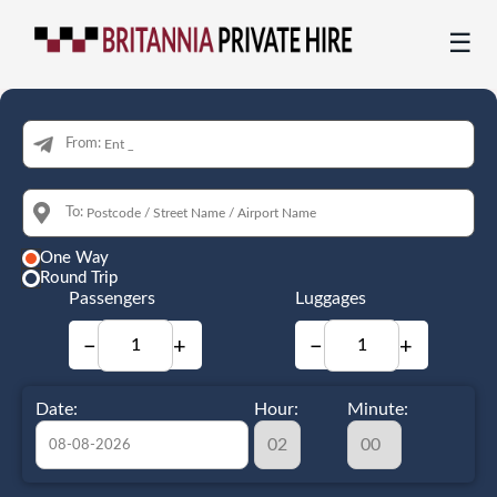
☰
From:
To:
One Way
Round Trip
Passengers
Luggages
−
+
−
+
Date:
Hour:
Minute: