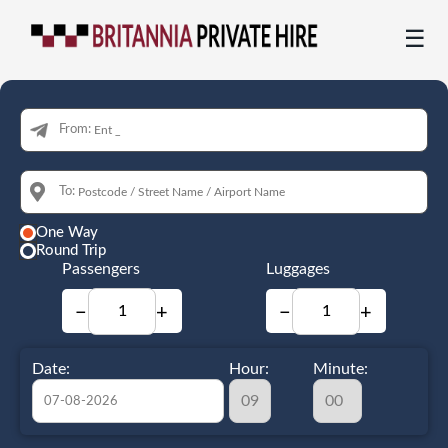
☰
From:
To:
One Way
Round Trip
Passengers
Luggages
−
+
−
+
Date:
Hour:
Minute: