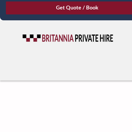
August
Sun
Mon
Tue
Wed
Thu
Fri
Sat
26
27
28
29
30
31
1
2
3
4
5
6
7
8
9
10
11
12
13
14
15
16
17
18
19
20
21
22
23
24
25
26
27
28
29
30
31
1
2
3
4
5