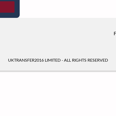
UKTRANSFER2016 LIMITED - ALL RIGHTS RESERVED