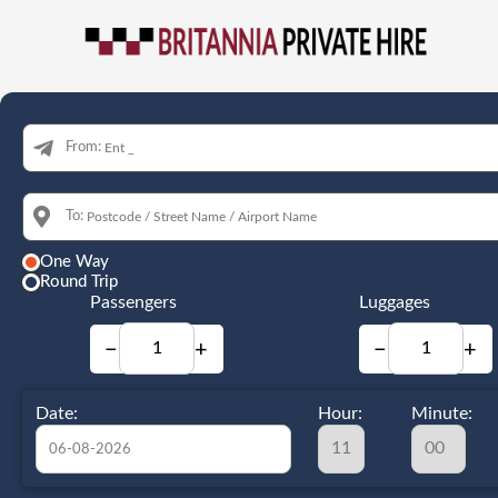
From:
To:
One Way
Round Trip
Passengers
Luggages
−
+
−
+
Date:
Hour:
Minute: