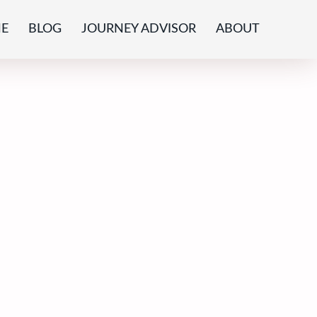
E
BLOG
JOURNEY ADVISOR
ABOUT