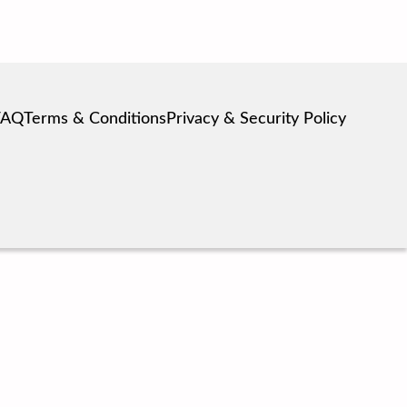
FAQ
Terms & Conditions
Privacy & Security Policy