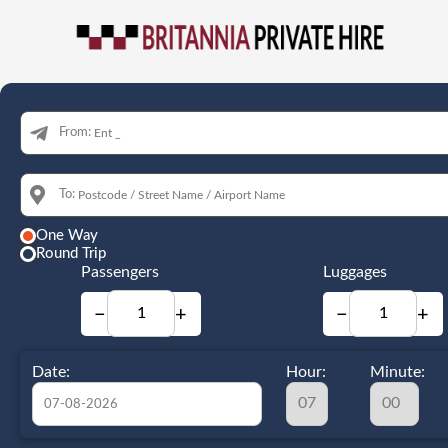
From:
To:
One Way
Round Trip
Passengers
Luggages
−
+
−
+
Date:
Hour:
Minute: