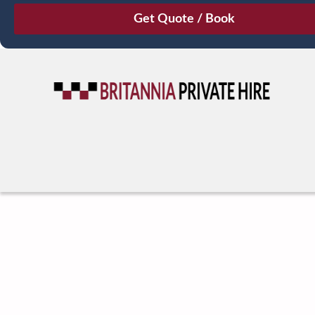
August
Sun
Mon
Tue
Wed
Thu
Fri
Sat
26
27
28
29
30
31
1
2
3
4
5
6
7
8
9
10
11
12
13
14
15
16
17
18
19
20
21
22
23
24
25
26
27
28
29
30
31
1
2
3
4
5