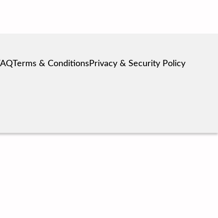
FAQ
Terms & Conditions
Privacy & Security Policy