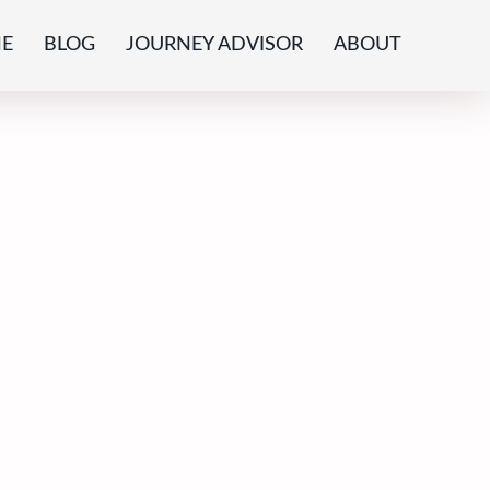
E
BLOG
JOURNEY ADVISOR
ABOUT