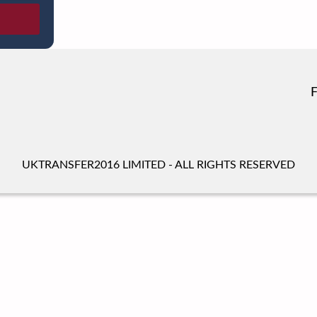
UKTRANSFER2016 LIMITED - ALL RIGHTS RESERVED