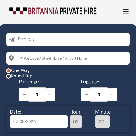
☰
From:
To:
One Way
Round Trip
Passengers
Luggages
−
+
−
+
Date:
Hour:
Minute: