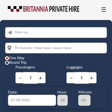
☰
From:
To:
One Way
Round Trip
Passengers
Luggages
−
+
−
+
Date:
Hour:
Minute: