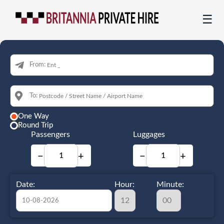
☰
From:
To:
One Way
Round Trip
Passengers
Luggages
−
+
−
+
Date:
Hour:
Minute: