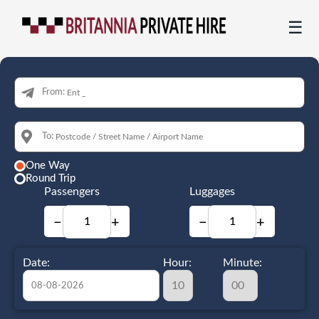
☰
From:
To:
One Way
Round Trip
Passengers
Luggages
−
+
−
+
Date:
Hour:
Minute: