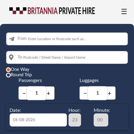
☰
From:
To:
One Way
Round Trip
Passengers
Luggages
−
+
−
+
Date:
Hour:
Minute: